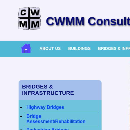
CWMM Consulti
ABOUT US
BUILDINGS
BRIDGES & IN
BRIDGES &
INFRASTRUCTURE
Highway Bridges
Bridge
Assessment/Rehabilitation
Pedestrian Bridges