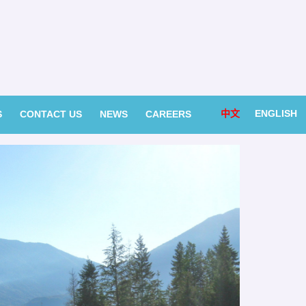
中文
ENGLISH
S
CONTACT US
NEWS
CAREERS