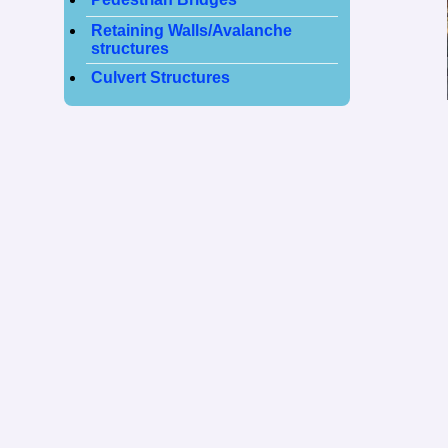
Retaining Walls/Avalanche
structures
Culvert Structures