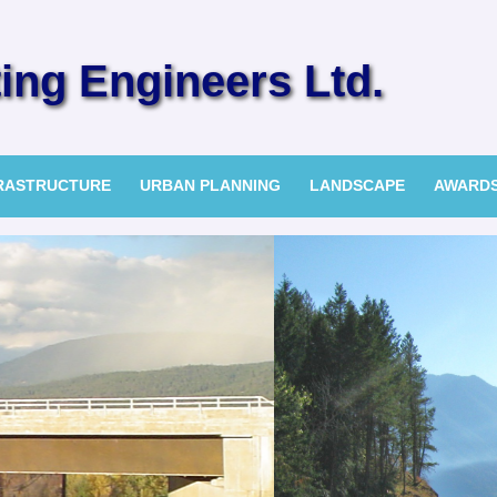
ng Engineers Ltd.
FRASTRUCTURE
URBAN PLANNING
LANDSCAPE
AWARD