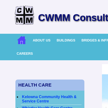
CWMM Consulti
ABOUT US
BUILDINGS
BRIDGES & IN
CAREERS
HEALTH CARE
Kelowna Community Health &
Service Centre