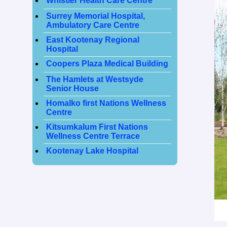
Whistler Health Care Centre
Surrey Memorial Hospital,
Ambulatory Care Centre
East Kootenay Regional
Hospital
Coopers Plaza Medical Building
The Hamlets at Westsyde
Senior House
Homalko first Nations Wellness
Centre
Kitsumkalum First Nations
Wellness Centre Terrace
Kootenay Lake Hospital