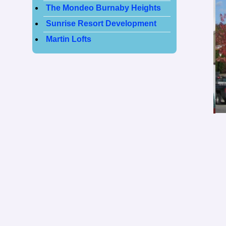
The Mondeo Burnaby Heights
Sunrise Resort Development
Martin Lofts