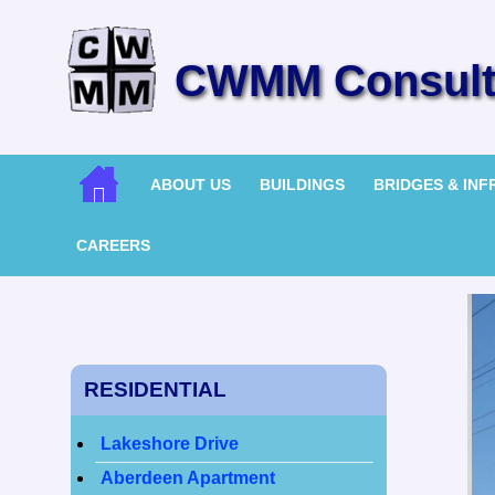
CWMM Consulti
ABOUT US
BUILDINGS
BRIDGES & IN
CAREERS
RESIDENTIAL
Lakeshore Drive
Aberdeen Apartment