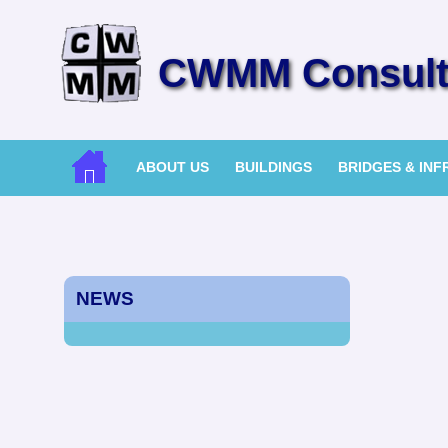
CWMM Consulti
ABOUT US
BUILDINGS
BRIDGES & IN
NEWS