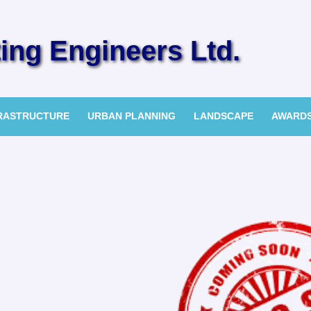
ng Engineers Ltd.
FRASTRUCTURE
URBAN PLANNING
LANDSCAPE
AWARD