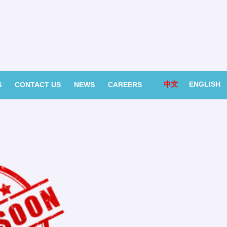
中文
ENGLISH
S
CONTACT US
NEWS
CAREERS