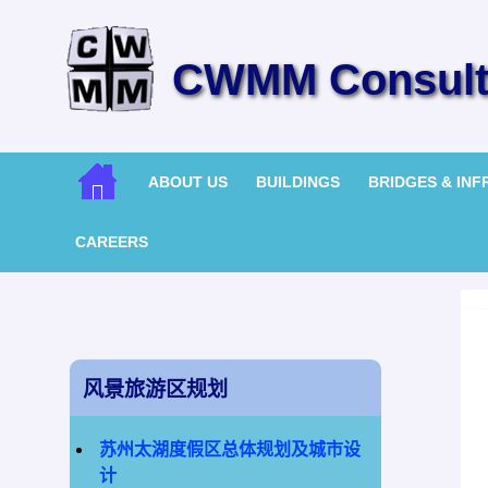
CWMM Consulti
ABOUT US
BUILDINGS
BRIDGES & IN
CAREERS
风景旅游区规划
苏州太湖度假区总体规划及城市设
计