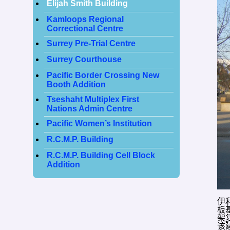
Elijah Smith Building
Kamloops Regional
Correctional Centre
Surrey Pre-Trial Centre
Surrey Courthouse
Pacific Border Crossing New
Booth Addition
Tseshaht Multiplex First
Nations Admin Centre
Pacific Women’s Institution
R.C.M.P. Building
R.C.M.P. Building Cell Block
Addition
伊
板
架
该