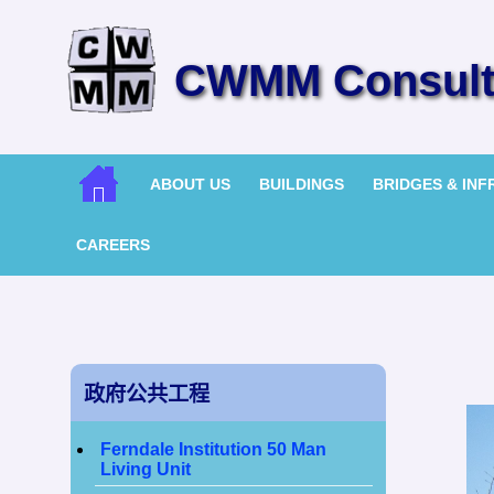
CWMM Consulti
ABOUT US
BUILDINGS
BRIDGES & IN
CAREERS
政府公共工程
Ferndale Institution 50 Man
Living Unit