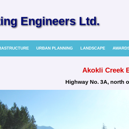
ng Engineers Ltd.
FRASTRUCTURE
URBAN PLANNING
LANDSCAPE
AWARD
Akokli Creek 
Highway No. 3A, north o