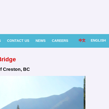
中文
ENGLISH
S
CONTACT US
NEWS
CAREERS
Bridge
f Creston, BC