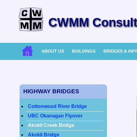
CWMM Consulti
ABOUT US
BUILDINGS
BRIDGES & IN
HIGHWAY BRIDGES
Cottonwood River Bridge
UBC Okanagan Flyover
Akokli Creek Bridge
Akokli Bridge