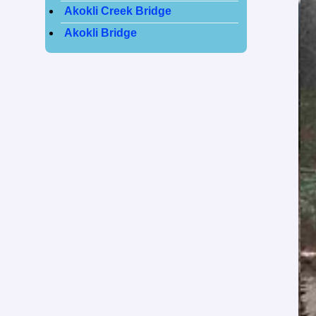
Akokli Creek Bridge
Akokli Bridge