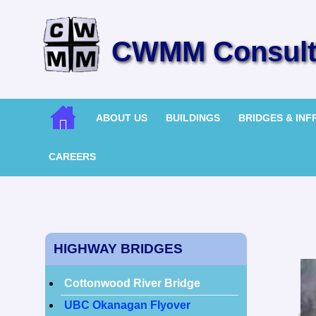
CWMM Consulti
ABOUT US
BUILDINGS
BRIDGES & IN
CAREERS
HIGHWAY BRIDGES
Cottonwood River Bridge
UBC Okanagan Flyover