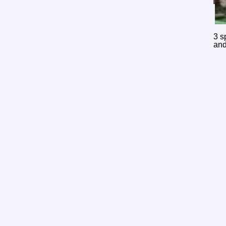
3 s
and