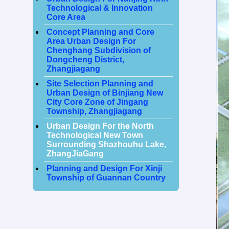
Technological & Innovation
Core Area
Concept Planning and Core
Area Urban Design For
Chenghang Subdivision of
Dongcheng District,
Zhangjiagang
Site Selection Planning and
Urban Design of Binjiang New
City Core Zone of Jingang
Township, Zhangjiagang
Urban Design For the North
Technological New Town
Surrounding Shazhouhu Lake,
ZhangJiaGang
Planning and Design For Xinji
Township of Guannan Country