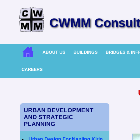
CWMM Consulti
ABOUT US
BUILDINGS
BRIDGES & IN
CAREERS
URBAN DEVELOPMENT
AND STRATEGIC
PLANNING
Urban Design For Nanjing Kirin