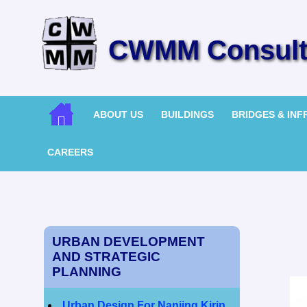
CWMM Consulti
ABOUT US
BUILDINGS
BRIDGES & IN
CAREERS
URBAN DEVELOPMENT
AND STRATEGIC
PLANNING
Urban Design For Nanjing Kirin