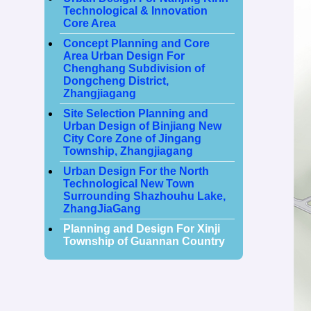
Technological & Innovation
Core Area
Concept Planning and Core
Area Urban Design For
Chenghang Subdivision of
Dongcheng District,
Zhangjiagang
Site Selection Planning and
Urban Design of Binjiang New
City Core Zone of Jingang
Township, Zhangjiagang
Urban Design For the North
Technological New Town
Surrounding Shazhouhu Lake,
ZhangJiaGang
Planning and Design For Xinji
Township of Guannan Country