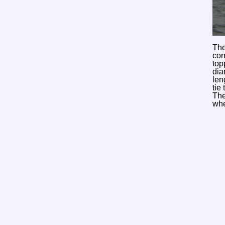
The
con
top
dia
len
tie
The
whe