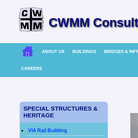
CWMM Consulti
ABOUT US
BUILDINGS
BRIDGES & IN
CAREERS
SPECIAL STRUCTURES &
HERITAGE
VIA Rail Building