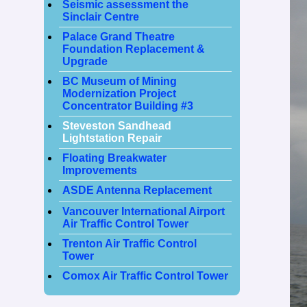
Seismic assessment the
Sinclair Centre
Palace Grand Theatre
Foundation Replacement &
Upgrade
BC Museum of Mining
Modernization Project
Concentrator Building #3
Steveston Sandhead
Lightstation Repair
Floating Breakwater
Improvements
ASDE Antenna Replacement
Vancouver International Airport
Air Traffic Control Tower
Trenton Air Traffic Control
Tower
Comox Air Traffic Control Tower