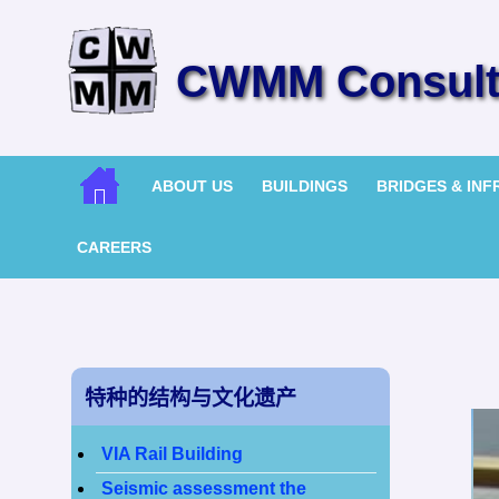
CWMM Consulti
ABOUT US
BUILDINGS
BRIDGES & IN
CAREERS
特种的结构与文化遗产
VIA Rail Building
Seismic assessment the