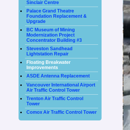
Sinclair Centre
Palace Grand Theatre
Foundation Replacement &
Upgrade
BC Museum of Mining
Modernization Project
Concentrator Building #3
Steveston Sandhead
Lightstation Repair
Floating Breakwater
Improvements
ASDE Antenna Replacement
Vancouver International Airport
Air Traffic Control Tower
Trenton Air Traffic Control
Tower
Comox Air Traffic Control Tower