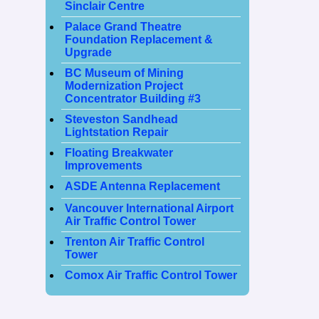
Sinclair Centre
Palace Grand Theatre
Foundation Replacement &
Upgrade
BC Museum of Mining
Modernization Project
Concentrator Building #3
Steveston Sandhead
Lightstation Repair
Floating Breakwater
Improvements
ASDE Antenna Replacement
Vancouver International Airport
Air Traffic Control Tower
Trenton Air Traffic Control
Tower
Comox Air Traffic Control Tower