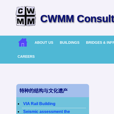
CWMM Consulti
ABOUT US
BUILDINGS
BRIDGES & IN
CAREERS
特种的结构与文化遗产
VIA Rail Building
Seismic assessment the